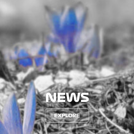
NEWS
EXPLORE