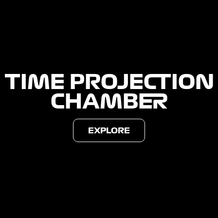
TIME PROJECTION
CHAMBER
EXPLORE