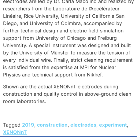
electrodes are led by Dr. Carla Macolino and realized by
researchers from the Laboratoire de l’Accélérateur
Linéaire, Rice University, University of California San
Diego, and University of Coimbra, accompanied by
further technical design and electric field simulation
support from University of Chicago and Freiburg
University. A special instrument was designed and built
by the University of Münster to measure the tension of
every individual wire. Finally, strict cleaning requirement
is satisfied from the expertise at MPI for Nuclear
Physics and technical support from Nikhef.
Shown are the actual XENONnT electrodes during
construction and quality control in above-ground clean
room laboratories.
Tagged
2019
,
construction
,
electrodes
,
experiment
,
XENONnT