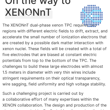
On the way to
XENONnT
The XENONnT dual-phase xenon TPC requires two
regions with different electric fields to drift, extract, and
accelerate the small number of ionization electrons that
are created by a possible dark matter interaction with
xenon nuclei. These fields will be created with a total of
five electrodes that are biased at constant electric
potentials from top to the bottom of the TPC. The
challenges to build these large electrodes with almost
1.5 meters in diameter with very thin wires include
stringent requirements on their optical transparency,
wire sagging, field uniformity and high voltage stability.
Such a challenging project is carried out by
a collaborative effort of many expertises within the
XENON collaboration. The design and production of the