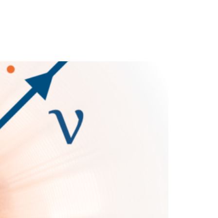
cience
Media
News
Partners