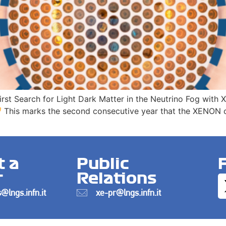
First Search for Light Dark Matter in the Neutrino Fog wit
This marks the second consecutive year that the XENON co
t a
Public
r
Relations
@lngs.infn.it
xe-pr@lngs.infn.it