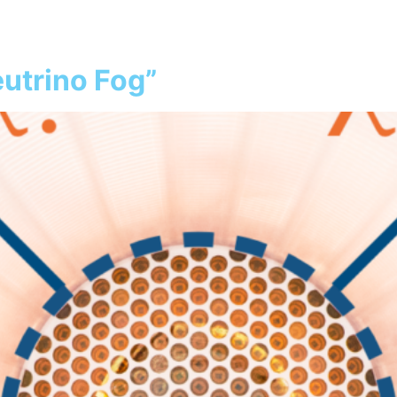
atter
Our Detector
Collaboration
S
utrino Fog”