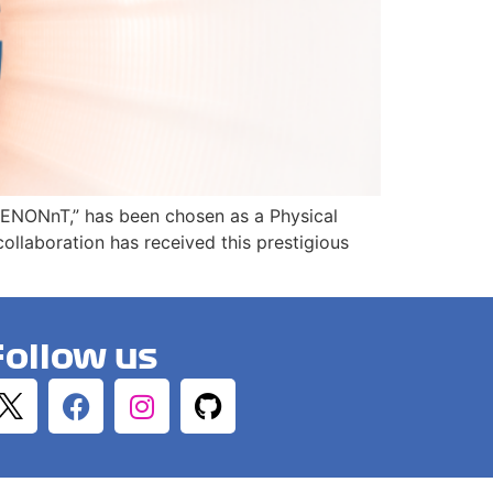
h XENONnT,” has been chosen as a Physical
llaboration has received this prestigious
Follow us