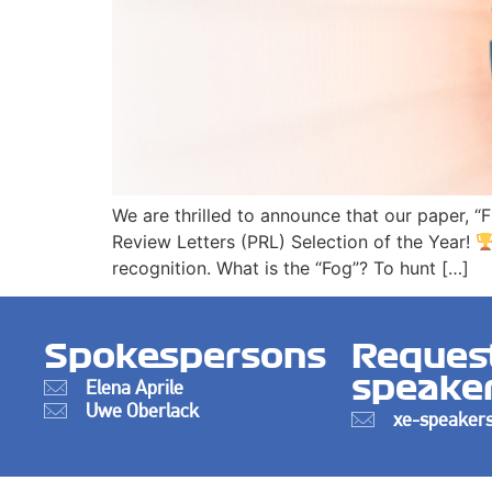
We are thrilled to announce that our paper, “
Review Letters (PRL) Selection of the Year!
recognition. What is the “Fog”? To hunt […]
Spokespersons
Reques
speake
Elena Aprile
Uwe Oberlack
xe-speakers