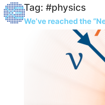
Tag:
#physics
Home
Dark M
We’ve reached the “Ne