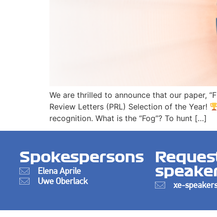
We are thrilled to announce that our paper, “
Review Letters (PRL) Selection of the Year!
recognition. What is the “Fog”? To hunt […]
Spokespersons
Reques
speake
Elena Aprile
Uwe Oberlack
xe-speakers