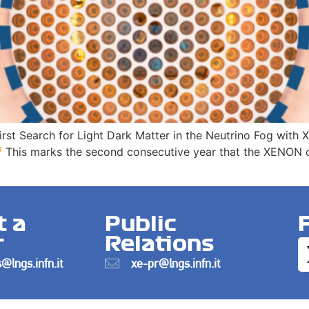
First Search for Light Dark Matter in the Neutrino Fog wit
This marks the second consecutive year that the XENON co
t a
Public
r
Relations
@lngs.infn.it
xe-pr@lngs.infn.it