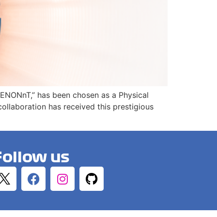
h XENONnT,” has been chosen as a Physical
llaboration has received this prestigious
Follow us