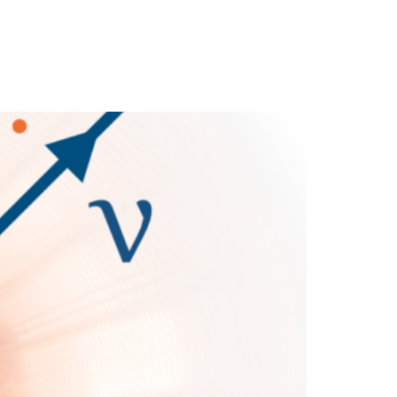
cience
Media
News
Partners