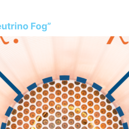
atter
Our Detector
Collaboration
S
utrino Fog”