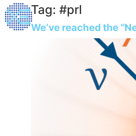
Tag:
#prl
Home
Dark M
We’ve reached the “Ne