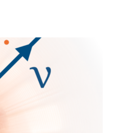
cience
Media
News
Partners