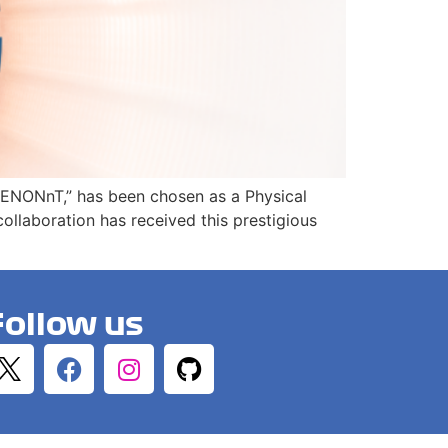
h XENONnT,” has been chosen as a Physical
llaboration has received this prestigious
Follow us