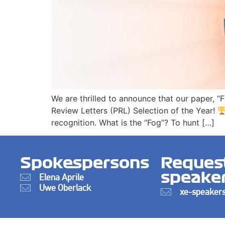
We are thrilled to announce that our paper, “
Review Letters (PRL) Selection of the Year!
recognition. What is the “Fog”? To hunt […]
Spokespersons
Reques
speake
Elena Aprile
Uwe Oberlack
xe-speakers