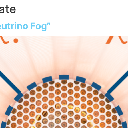
ate
atter
Our Detector
Collaboration
S
utrino Fog”