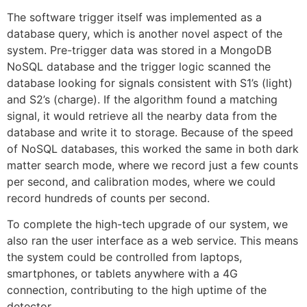
The software trigger itself was implemented as a
database query, which is another novel aspect of the
system. Pre-trigger data was stored in a MongoDB
NoSQL database and the trigger logic scanned the
database looking for signals consistent with S1’s (light)
and S2’s (charge). If the algorithm found a matching
signal, it would retrieve all the nearby data from the
database and write it to storage. Because of the speed
of NoSQL databases, this worked the same in both dark
matter search mode, where we record just a few counts
per second, and calibration modes, where we could
record hundreds of counts per second.
To complete the high-tech upgrade of our system, we
also ran the user interface as a web service. This means
the system could be controlled from laptops,
smartphones, or tablets anywhere with a 4G
connection, contributing to the high uptime of the
detector.