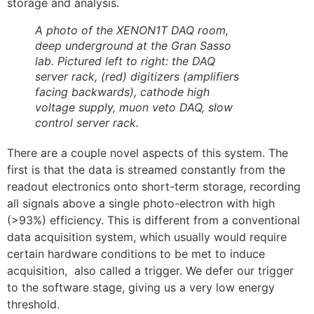
storage and analysis.
A photo of the XENON1T DAQ room,
deep underground at the Gran Sasso
lab. Pictured left to right: the DAQ
server rack, (red) digitizers (amplifiers
facing backwards), cathode high
voltage supply, muon veto DAQ, slow
control server rack.
There are a couple novel aspects of this system. The
first is that the data is streamed constantly from the
readout electronics onto short-term storage, recording
all signals above a single photo-electron with high
(>93%) efficiency. This is different from a conventional
data acquisition system, which usually would require
certain hardware conditions to be met to induce
acquisition, also called a trigger. We defer our trigger
to the software stage, giving us a very low energy
threshold.