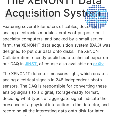
The XENON1T Data
Acquisition System
Featuring several kilometers of cables, dozens of
analog electronics modules, crates of purpose-built
specialty computers, and backed by a small server
farm, the XENON1T data acquisition system (DAQ) was
designed to put our data onto disks. The XENON
Collaboration recently published a technical paper on
our DAQ in
JINST
, of course also available on
arXiv
.
The XENON1T detector measures light, which creates
analog electrical signals in 248 independent photo-
sensors. The DAQ is responsible for converting these
analog signals to a digital, storage-ready format,
deciding what types of aggregate signal indicate the
presence of a physical interaction in the detector, and
recording all the interesting data onto disk for later