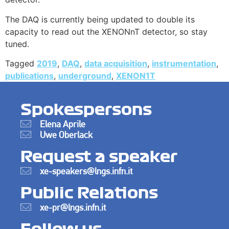
The DAQ is currently being updated to double its
capacity to read out the XENONnT detector, so stay
tuned.
Tagged
2019
,
DAQ
,
data acquisition
,
instrumentation
,
publications
,
underground
,
XENON1T
Spokespersons
Elena Aprile
Uwe Oberlack
Request a speaker
xe-speakers@lngs.infn.it
Public Relations
xe-pr@lngs.infn.it