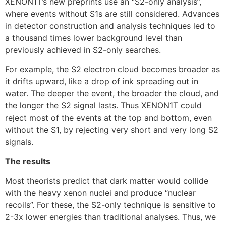
XENON1T’s new preprints use an “S2-only analysis”,
where events without S1s are still considered. Advances
in detector construction and analysis techniques led to
a thousand times lower background level than
previously achieved in S2-only searches.
For example, the S2 electron cloud becomes broader as
it drifts upward, like a drop of ink spreading out in
water. The deeper the event, the broader the cloud, and
the longer the S2 signal lasts. Thus XENON1T could
reject most of the events at the top and bottom, even
without the S1, by rejecting very short and very long S2
signals.
The results
Most theorists predict that dark matter would collide
with the heavy xenon nuclei and produce “nuclear
recoils”. For these, the S2-only technique is sensitive to
2-3x lower energies than traditional analyses. Thus, we