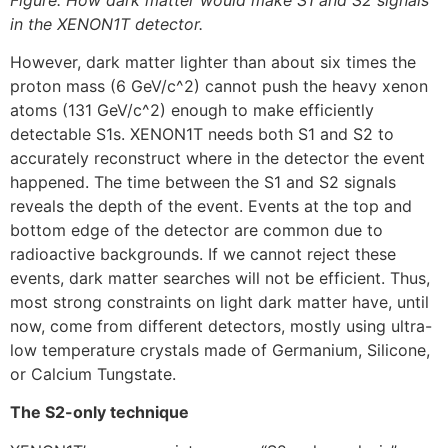
in the XENON1T detector.
However, dark matter lighter than about six times the
proton mass (6 GeV/c^2) cannot push the heavy xenon
atoms (131 GeV/c^2) enough to make efficiently
detectable S1s. XENON1T needs both S1 and S2 to
accurately reconstruct where in the detector the event
happened. The time between the S1 and S2 signals
reveals the depth of the event. Events at the top and
bottom edge of the detector are common due to
radioactive backgrounds. If we cannot reject these
events, dark matter searches will not be efficient. Thus,
most strong constraints on light dark matter have, until
now, come from different detectors, mostly using ultra-
low temperature crystals made of Germanium, Silicone,
or Calcium Tungstate.
The S2-only technique