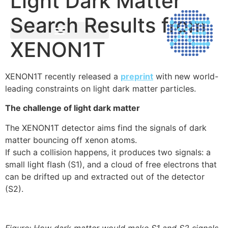
Light Dark Matter
Search Results from
XENON1T
XENON1T recently released a
preprint
with new world-
leading constraints on light dark matter particles.
The challenge of light dark matter
The XENON1T detector aims find the signals of dark
matter bouncing off xenon atoms.
If such a collision happens, it produces two signals: a
small light flash (S1), and a cloud of free electrons that
can be drifted up and extracted out of the detector
(S2).
Figure: How dark matter would make S1 and S2 signals