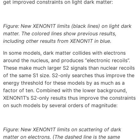
get improved constraints on light dark matter:
Figure: New XENON1T limits (black lines) on light dark
matter. The colored lines show previous results,
including other results from XENON1T in blue.
In some models, dark matter collides with electrons
around the nucleus, and produces “electronic recoils”.
These make much larger S2 signals than nuclear recoils
of the same S1 size. S2-only searches thus improve the
energy threshold for these models by as much as a
factor of ten. Combined with the lower background,
XENON1T’s S2-only results thus improve the constraints
on such models by several orders of magnitude:
Figure: New XENON1T limits on scattering of dark
matter on electrons. (The dashed line is the same