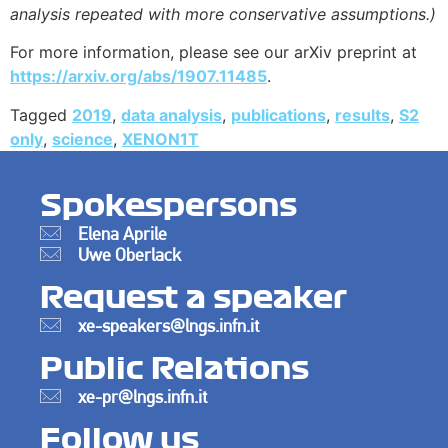
analysis repeated with more conservative assumptions.)
For more information, please see our arXiv preprint at
https://arxiv.org/abs/1907.11485
.
Tagged
2019
,
data analysis
,
publications
,
results
,
S2
only
,
science
,
XENON1T
Spokespersons
Elena Aprile
Uwe Oberlack
Request a speaker
xe-speakers@lngs.infn.it
Public Relations
xe-pr@lngs.infn.it
Follow us