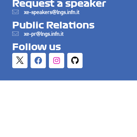
Request a speaker
xe-speakers@lngs.infn.it
Public Relations
xe-pr@lngs.infn.it
Follow us