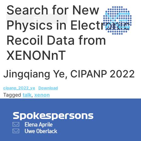
Search for New
Physics in Electronic
Recoil Data from
XENONnT
Jingqiang Ye, CIPANP 2022
cipanp_2022_ye
Download
Tagged
talk
,
xenon
Spokespersons
Elena Aprile
Uwe Oberlack