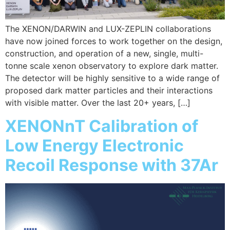
The XENON/DARWIN and LUX-ZEPLIN collaborations
have now joined forces to work together on the design,
construction, and operation of a new, single, multi-
tonne scale xenon observatory to explore dark matter.
The detector will be highly sensitive to a wide range of
proposed dark matter particles and their interactions
with visible matter. Over the last 20+ years, […]
XENONnT Calibration of
Low Energy Electronic
Recoil Response with 37Ar