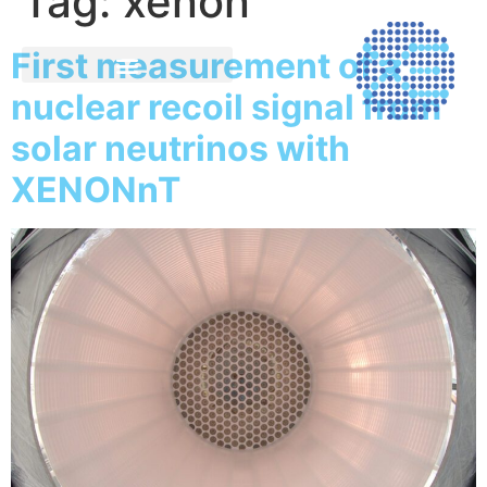
Tag:
xenon
First measurement of a
nuclear recoil signal from
solar neutrinos with
XENONnT