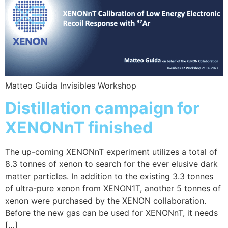
Matteo Guida Invisibles Workshop
Distillation campaign for
XENONnT finished
The up-coming XENONnT experiment utilizes a total of
8.3 tonnes of xenon to search for the ever elusive dark
matter particles. In addition to the existing 3.3 tonnes
of ultra-pure xenon from XENON1T, another 5 tonnes of
xenon were purchased by the XENON collaboration.
Before the new gas can be used for XENONnT, it needs
[…]