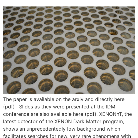
The paper is available on the arxiv and directly here
(pdf) . Slides as they were presented at the IDM
conference are also available here (pdf). XENONnT, the
latest detector of the XENON Dark Matter program,
shows an unprecedentedly low background which
facilitates searches for new, very rare phenomena with