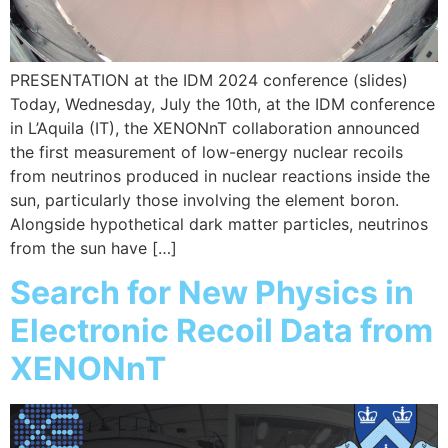
PRESENTATION at the IDM 2024 conference (slides)
Today, Wednesday, July the 10th, at the IDM conference
in L’Aquila (IT), the XENONnT collaboration announced
the first measurement of low-energy nuclear recoils
from neutrinos produced in nuclear reactions inside the
sun, particularly those involving the element boron.
Alongside hypothetical dark matter particles, neutrinos
from the sun have […]
Search for New Physics in
Electronic Recoil Data from
XENONnT