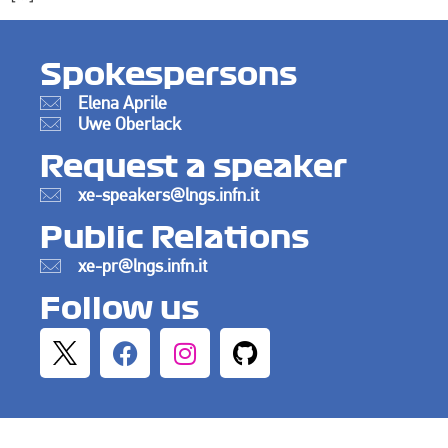
Spokespersons
Elena Aprile
Uwe Oberlack
Request a speaker
xe-speakers@lngs.infn.it
Public Relations
xe-pr@lngs.infn.it
Follow us