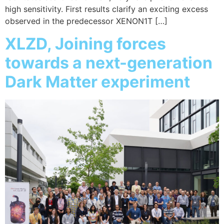
high sensitivity. First results clarify an exciting excess
observed in the predecessor XENON1T […]
XLZD, Joining forces
towards a next-generation
Dark Matter experiment