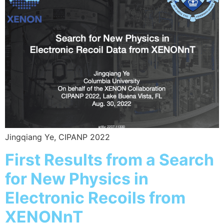
Jingqiang Ye, CIPANP 2022
First Results from a Search
for New Physics in
Electronic Recoils from
XENONnT