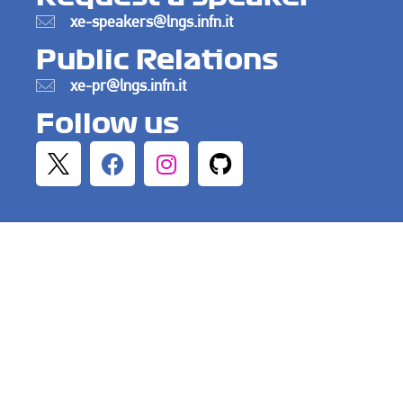
xe-speakers@lngs.infn.it
Public Relations
xe-pr@lngs.infn.it
Follow us