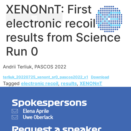
XENONnT: First
electronic recoil
results from Science
Run 0
Andrii Terliuk, PASCOS 2022
terliuk_20220725_xenont_sr0_pascos2022_v1
Download
Tagged
electronic recoil
,
results
,
XENONnT
Spokespersons
Elena Aprile
Uwe Oberlack
Request a speaker